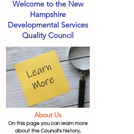
Welcome to the New
Hampshire
Developmental Services
Quality Council
About Us
On this page you can learn more
about the Council's history,