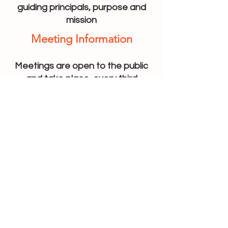
guiding principals, purpose and
mission
Meeting Information
Meetings are open to the public
and take place every third
Wednesday of the month at 10:00
AM
Here you can find out more about
the monthly meetings, committee
information, and minutes from the
previous meetings