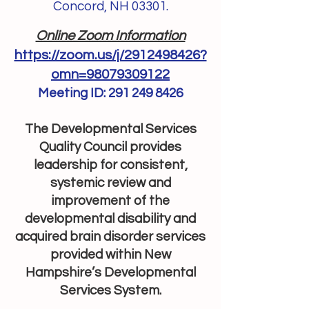
Concord, NH 03301.
Online Zoom Information
https://zoom.us/j/2912498426?
omn=98079309122
Meeting ID:
291 249 8426
The Developmental Services
Quality Council provides
leadership for consistent,
systemic review and
improvement of the
developmental disability and
acquired brain disorder services
provided within New
Hampshire’s Developmental
Services System.