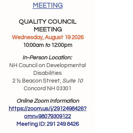
MEETING
QUALITY COUNCIL
MEETING
Wednesday, August 19 2026
10:00am
to
12:00pm
In-Person Location:
NH Council on Developmental
Disabilities
2 ½ Beacon Street,
Suite 10
Concord NH 03301
Online Zoom Information
https://zoom.us/j/2912498426?
omn=98079309122
Meeting ID:
291 249 8426