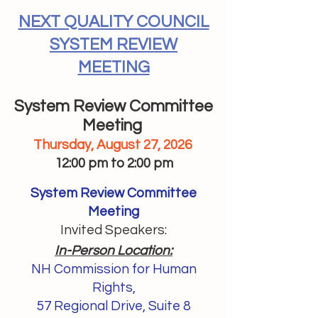
NEXT QUALITY COUNCIL
SYSTEM REVIEW
MEETING
System Review Committee
Meeting
Thursday, August 27, 2026
12:00 pm to 2:00 pm
System Review Committee
Meeting
Invited Speakers:
In-Person Location:
NH Commission for Human
Rights,
57 Regional Drive, Suite 8