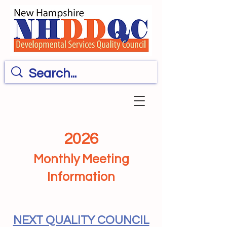
2026
Monthly Meeting
Information
NEXT QUALITY COUNCIL