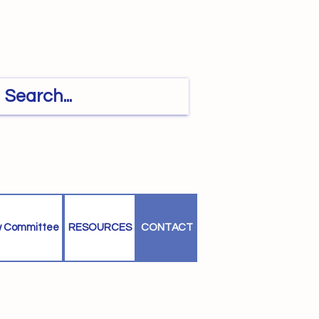
w Committee
RESOURCES
CONTACT