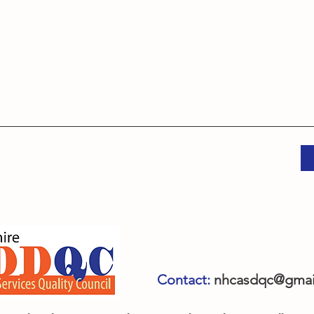
Contact:
nhcasdqc@gmai