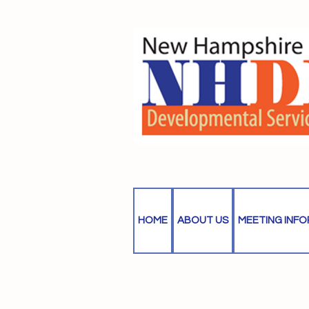
HOME
ABOUT US
MEETING INF