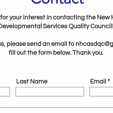
for your interest in contacting the Ne
Developmental Services Quality Council
s, please send an email to
nhcasdqc@g
fill out the form below. Thank you.
Last Name
Email