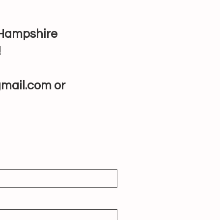
w Hampshire
!
mail.com
or