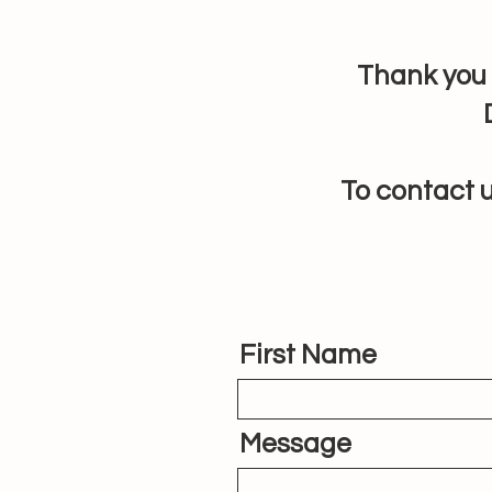
Thank you 
To contact u
First Name
Message