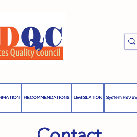
ORMATION
RECOMMENDATIONS
LEGISLATION
System Revie
Contact