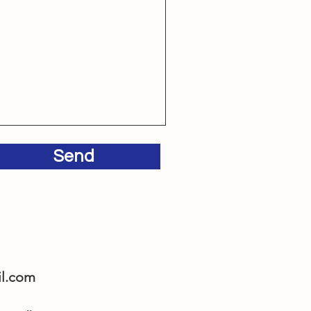
Send
l.com