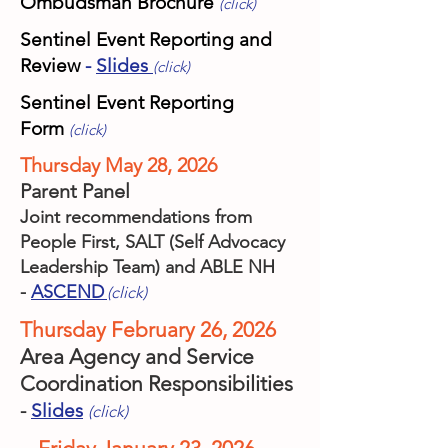
Ombudsman Brochure
(click)
Sentinel Event Reporting and
Review
-
Slides
(click)
Sentinel Event Reporting
Form
(click)
Thursday May 28, 2026
Parent Panel
Joint recommendations from
People First, SALT (Self Advocacy
Leadership Team) and ABLE NH
-
ASCEND
(click)
Thursday February 26, 2026
Area Agency and Service
Coordination Responsibilities
-
Slides
(click)