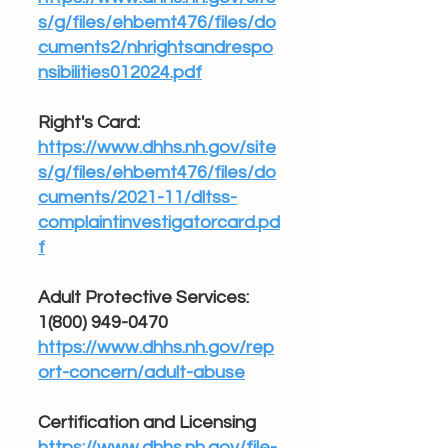
s/g/files/ehbemt476/files/do
cuments2/nhrightsandrespo
nsibilities012024.pdf
Right's Card:
https://www.dhhs.nh.gov/site
s/g/files/ehbemt476/files/do
cuments/2021-11/dltss-
complaintinvestigatorcard.pd
f
Adult Protective Services:
1(800) 949-0470
https://www.dhhs.nh.gov/rep
ort-concern/adult-abuse
Certification and Licensing
https://www.dhhs.nh.gov/file-