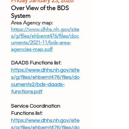
Friday January 23, 2026
Over View of the BDS
System
Area Agency map:
https://www.dhhs.nh.gov/site
s/g/files/ehbemt476/files/doc
uments/2021-11/bds-area-
agencies-map.pdf
DAADS Functions list:
https://www.dhhs.nh.gov/site
s/g/files/ehbemt476/files/do
cuments2/bds-daads-
functions.pdf
Service Coordination
Functions list:
https://www.dhhs.nh.gov/site
s/g/files/ehbemt476/files/do