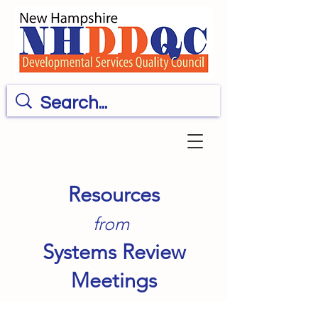
Resources
from
Systems Review
Meetings