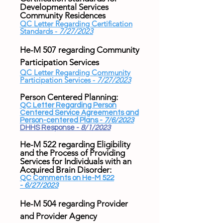
Developmental Services
Community Residences
QC Letter Regarding Certification
Standards -
7/27/2023
He-M 507 regarding Community
Participation Services
QC Letter Regarding Community
Participation Services -
7/27/2023
Person Centered Planning:
QC Letter Regarding Person
Centered Service Agreements and
Person-centered Plans -
7/6/2023
DHHS Response -
8/1/2023
He-M 522 regarding Eligibility
and the Process of Providing
Services for Individuals with an
Acquired Brain Disorder:
QC Comments on He-M 522
-
6/27/2023
He-M 504 regarding Provider
and Provider Agency