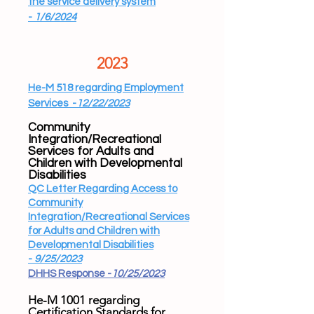
the service delivery
system
-
1/6/2024
2023
He-M 518 regarding Employment
Services -
12/22/2023
Community
Integration/Recreational
Services for Adults and
Children with Developmental
Disabilities
QC Letter Regarding Access to
Community
Integration/Recreational Services
for Adults and Children with
Developmental Disabilities
-
9/25/2023
DHHS Response -
10/25/2023
He-M 1001 regarding
Certification Standards for