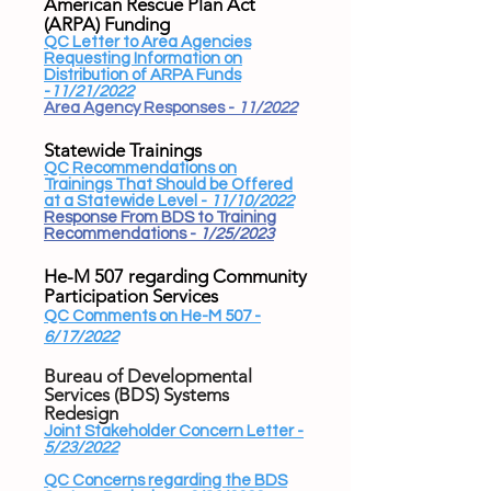
American Rescue Plan Act
(ARPA) Funding​
QC Letter to Area Agencies
Requesting Information on
Distribution of ARPA Funds
-
11/21/2022
Area Agency Responses -
11/2022
Statewide Trainings
QC Recommendations on
Trainings That Should be Offered
at a Statewide Level -
11/10/2022
Response From BDS to Training
Recommendations -
1/25/2023
He-M 507 regarding Community
Participation Services
QC Comments on He-M 507 -
6/17/2022
Bureau of Developmental
Services (BDS) Systems
Redesign​
Joint Stakeholder Concern Letter -
5/23/2022
QC Concerns regarding the BDS