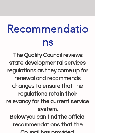
Recommendatio
ns
The Quality Council reviews
state developmental services
regulations as they come up for
renewal and recommends
changes to ensure that the
regulations retain their
relevancy for the current service
system.
Below you can find the official
recommendations that the
Council has provided.