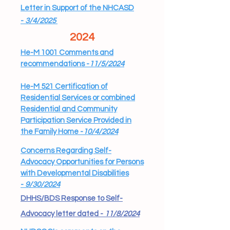
Letter in Support of the NHCASD
-
3/4/2025
2024
He-M 1001 Comments and
recommendations -
11/5/2024
He-M 521 Certification of
Residential Services or combined
Residential and Community
Participation Service Provided in
the Family Home -
10/4/2024
Concerns Regarding Self-
Advocacy Opportunities for Persons
with Developmental Disabilities
-
9/30/2024
DHHS/BDS Response to Self-
Advocacy letter dated -
11/8/2024