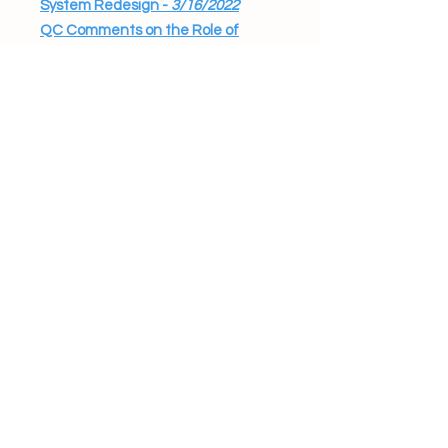
System Redesign -
3/16/2022
QC Comments on the Role of
Steering Committee in BDS
Systems Work -
2/8/2022
2021
Developmental Disabilities (DD)
Renewal Waiver
Additional QC Comments on the
DD Renewal Waiver -
2/10/2021
Stakeholder Engagement on
A&M Report Implementation
QC Comments on Stakeholder
Engagement -
9/15/2021
He-M 503 regarding Eligibility
and the Process of Providing
Services
QC Comments on He-M 503 -
9/14/2021