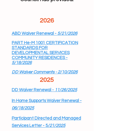
2026
ABD Waiver Renewal -
5/21/2026
PART He-M 1001 CERTIFICATION
STANDARDS FOR
DEVELOPMENTAL SERVICES
COMMUNITY RESIDENCES -
5/18/2026
DD Waiver Comments - 2/10/2026
​2025
DD Waiver Renewal -
11/26/2025
In Home Supports Waiver Renewal -
06/18/2025
Participant Directed and Managed
Services Letter - 5
/21/2025