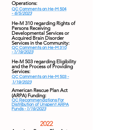
Operations:
QC Comments on He-M 504
-
6/5/2023
He-M 310 regarding Rights of
Persons Receiving
Developmental Services or
Acquired Brain Disorder
Services in the Community:
QC Comments on He-M 310
-
1/19/2023
He-M 503 regarding Eligibility
and the Process of Providing
Services:
QC Comments on He-M 503 -
1/19/2023
American Rescue Plan Act
(ARPA) Funding​:
QC Recommendations For
Distribution of Unspent ARPA
Funds -
1/19/2023
2022