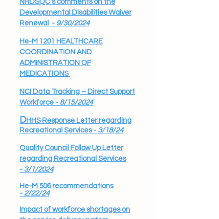
NHDSQC's comments on the
Developmental Disabilities Waiver
Renewal -
9/30/2024
He-M 1201 HEALTHCARE
COORDINATION AND
ADMINISTRATION OF
MEDICATIONS
NCI Data Tracking – Direct Support
Workforce -
8/15/2024
D
HHS Response Letter regarding
Recreational Services -
3/18/24
Quality Council Follow Up Letter
regarding Recreational Services
-
3/1/2024
He-M 506 recommendations
-
2/22/24
​I
mpact of workforce shortages on